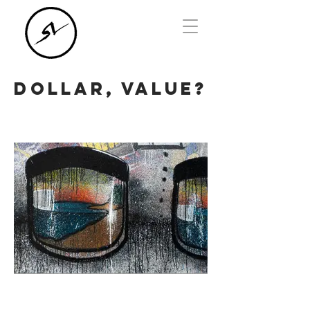
Dollar, value?