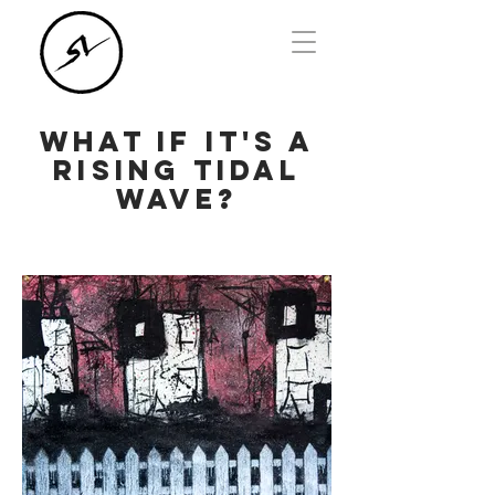
What if it's a
rising tidal
wave?