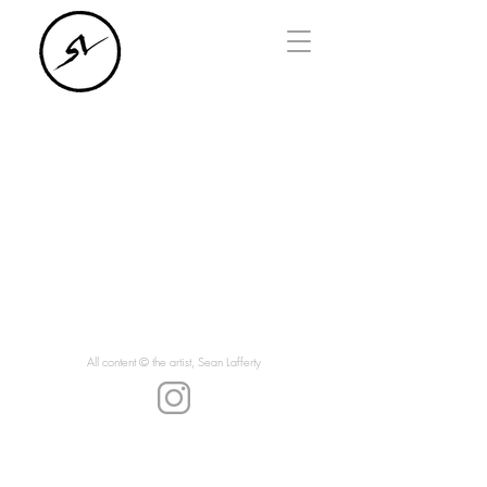
All content © the artist, Sean Lafferty