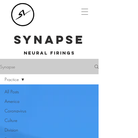
SYNAPSE
NEURAL FIRINGS
Synapse
Practice
All Posts
America
Coronavirus
Culture
Division