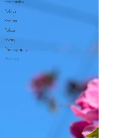
Economics
Politics
Racism
Police
Poetry
Photography
Practice